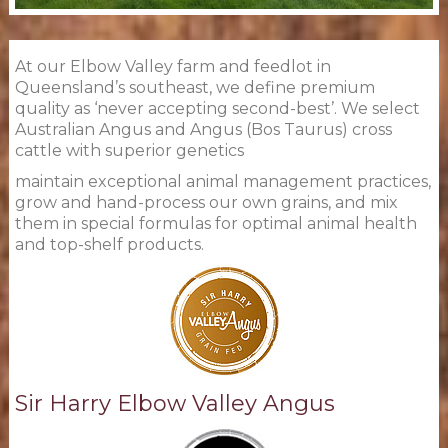
​At our Elbow Valley farm and feedlot in
Queensland’s southeast, we define premium
quality as ‘never accepting second-best’. We select
Australian Angus and Angus (Bos Taurus) cross
cattle with superior genetics
​maintain exceptional animal management practices,
grow and hand-process our own grains, and mix
them in special formulas for optimal animal health
and top-shelf products.
Sir Harry Elbow Valley Angus