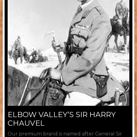
ELBOW VALLEY’S SIR HARRY
CHAUVEL
Our premium brand is named after General Sir