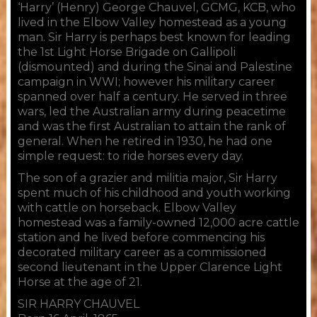
‘Harry’ (Henry) George Chauvel, GCMG, KCB, who
lived in the Elbow Valley homestead as a young
man. Sir Harry is perhaps best known for leading
the 1st Light Horse Brigade on Gallipoli
(dismounted) and during the Sinai and Palestine
campaign in WWI; however his military career
spanned over half a century. He served in three
wars, led the Australian army during peacetime
and was the first Australian to attain the rank of
general. When he retired in 1930, he had one
simple request: to ride horses every day.
​The son of a grazier and militia major, Sir Harry
spent much of his childhood and youth working
with cattle on horseback. Elbow Valley
homestead was a family-owned 12,000 acre cattle
station and he lived before commencing his
decorated military career as a commissioned
second lieutenant in the Upper Clarence Light
Horse at the age of 21.
SIR HARRY CHAUVEL