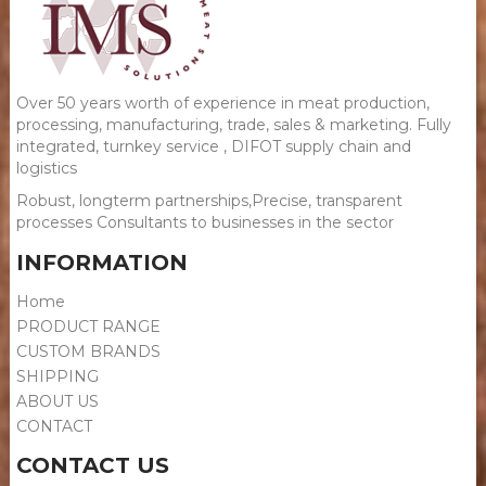
Over 50 years worth of experience in meat production,
processing, manufacturing, trade, sales & marketing. Fully
integrated, turnkey service​ , DIFOT supply chain and
logistics
Robust, longterm partnerships,Precise, transparent
processes Consultants to businesses in the sector
INFORMATION
Home
PRODUCT RANGE
CUSTOM BRANDS
SHIPPING
ABOUT US
CONTACT
CONTACT US