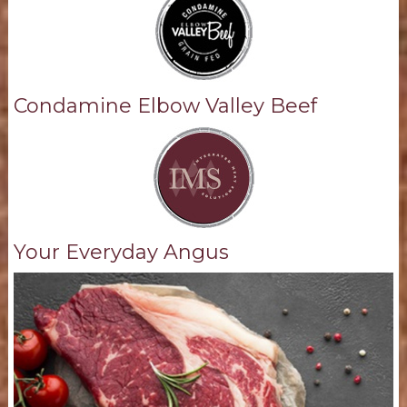
Condamine Elbow Valley Beef
Your Everyday Angus