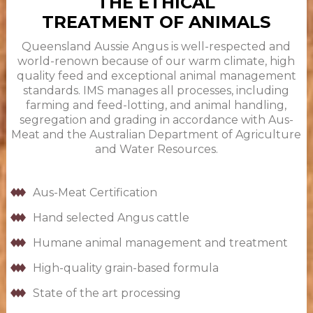
THE ETHICAL
TREATMENT OF ANIMALS
Queensland Aussie Angus is well-respected and
world-renown because of our warm climate, high
quality feed and exceptional animal management
standards. IMS manages all processes, including
farming and feed-lotting, and animal handling,
segregation and grading in accordance with Aus-
Meat and the Australian Department of Agriculture
and Water Resources.
Aus-Meat Certification
Hand selected Angus cattle
Humane animal management and treatment
High-quality grain-based formula
State of the art processing