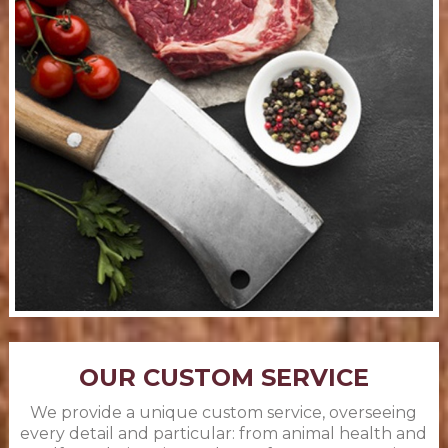
OUR CUSTOM SERVICE
We provide a unique custom service, overseeing
every detail and particular: from animal health and