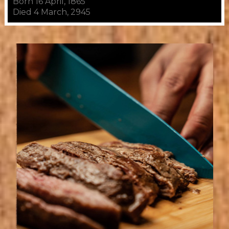
Born 16 April, 1865
Died 4 March, 2945