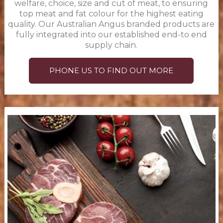
welfare, choice, size and cut of meat, to ensuring
top meat and fat colour for the highest eating
quality. Our Australian Angus branded products are
fully integrated into our established end-to end
supply chain.
PHONE US TO FIND OUT MORE