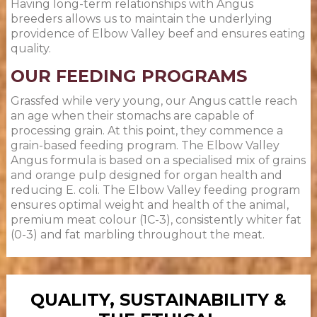
Having long-term relationships with Angus
breeders allows us to maintain the underlying
providence of Elbow Valley beef and ensures eating
quality.
OUR FEEDING PROGRAMS
Grassfed while very young, our Angus cattle reach
an age when their stomachs are capable of
processing grain. At this point, they commence a
grain-based feeding program. The Elbow Valley
Angus formula is based on a specialised mix of grains
and orange pulp designed for organ health and
reducing E. coli. The Elbow Valley feeding program
ensures optimal weight and health of the animal,
premium meat colour (1C-3), consistently whiter fat
(0-3) and fat marbling throughout the meat.
QUALITY, SUSTAINABILITY &