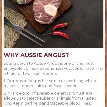
WHY AUSSIE ANGUS?
Sitting down to Aussie Angus is one of the most
enjoyable culinary experiences you could have. This
is true for two main reasons:
1. Our Aussie Angus has superior marbling which
makes it tender, juicy and flavoursome.
2. A large pool of available genetics in Australia
allows us to select superior animals from trusted,
long-term partners and traceable blood lines.