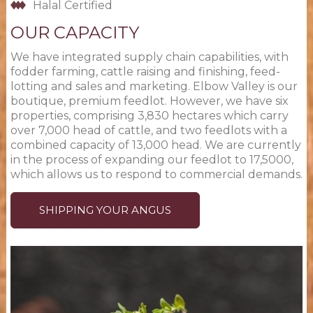
Halal Certified
OUR CAPACITY
We have integrated supply chain capabilities, with
fodder farming, cattle raising and finishing, feed-
lotting and sales and marketing. Elbow Valley is our
boutique, premium feedlot. However, we have six
properties, comprising 3,830 hectares which carry
over 7,000 head of cattle, and two feedlots with a
combined capacity of 13,000 head. We are currently
in the process of expanding our feedlot to 17,5000,
which allows us to respond to commercial demands.
SHIPPING YOUR ANGUS